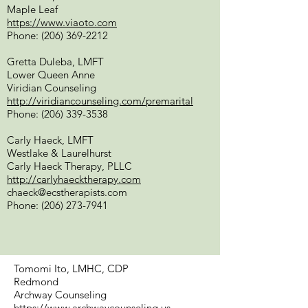
Maple Leaf
https://www.viaoto.com
Phone:
(206) 369-2212
Gretta Duleba, LMFT
Lower Queen Anne
Viridian Counseling
http://viridiancounseling.com/premarital
Phone:
(206) 339-3538
Carly Haeck, LMFT
Westlake & Laurelhurst
Carly Haeck Therapy, PLLC
http://carlyhaecktherapy.com
chaeck@ecstherapists.com
Phone:
(206) 273-7941
Tomomi Ito, LMHC, CDP
Redmond
Archway Counseling
https://www.archwaycounseling.us