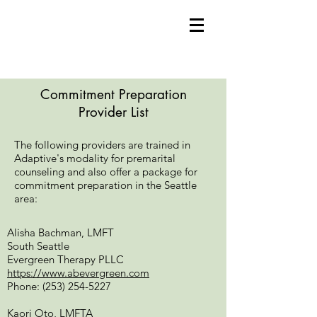
Commitment Preparation
Provider List
The following providers are trained in
Adaptive's modality for premarital
counseling and also offer a package for
commitment preparation in the Seattle
area:
Alisha Bachman, LMFT
South Seattle
Evergreen Therapy PLLC
https://www.abevergreen.com
Phone:
(253) 254-5227
Kaori Oto, LMFTA