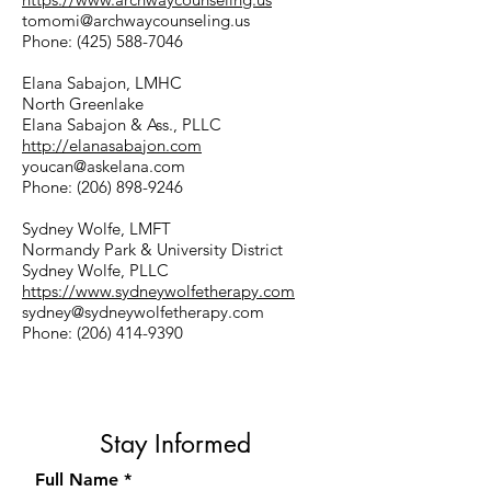
tomomi@archwaycounseling.us
Phone:
(425) 588-7046
Elana Sabajon, LMHC
North Greenlake
Elana Sabajon & Ass., PLLC
http://elanasabajon.com
youcan@askelana.com
Phone:
(206) 898-9246
Sydney Wolfe, LMFT
Normandy Park & University District
Sydney Wolfe, PLLC
https://www.sydneywolfetherapy.com
sydney@sydneywolfetherapy.com
Phone:
(206) 414-9390
Stay Informed
Full Name