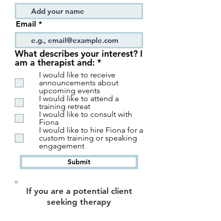
Email
What describes your interest? I
R
am a therapist and:
*
e
I would like to receive
q
announcements about
u
upcoming events
i
I would like to attend a
r
training retreat
I would like to consult with
e
Fiona
d
I would like to hire Fiona for a
custom training or speaking
engagement
Submit
If you are a potential client
seeking therapy