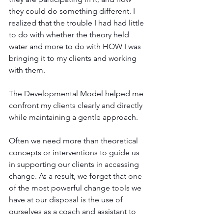
they could do something different. I 
realized that the trouble I had had little 
to do with whether the theory held 
water and more to do with HOW I was 
bringing it to my clients and working 
with them. 
The Developmental Model helped me 
confront my clients clearly and directly 
while maintaining a gentle approach. 
Often we need more than theoretical 
concepts or interventions to guide us 
in supporting our clients in accessing 
change. As a result, we forget that one 
of the most powerful change tools we 
have at our disposal is the use of 
ourselves as a coach and assistant to 