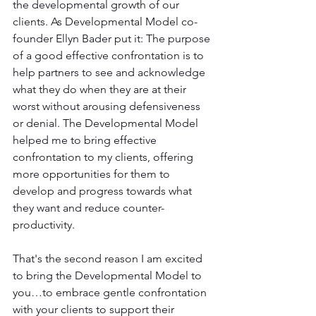
the developmental growth of our 
clients. As Developmental Model co-
founder Ellyn Bader put it: The purpose 
of a good effective confrontation is to 
help partners to see and acknowledge 
what they do when they are at their 
worst without arousing defensiveness 
or denial. The Developmental Model 
helped me to bring effective 
confrontation to my clients, offering 
more opportunities for them to 
develop and progress towards what 
they want and reduce counter-
productivity. 
That's the second reason I am excited 
to bring the Developmental Model to 
you…to embrace gentle confrontation 
with your clients to support their 