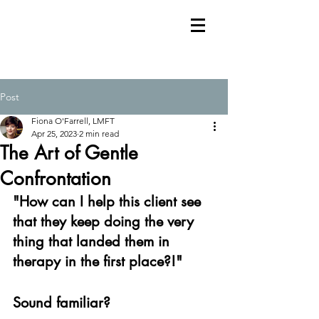
Post
Fiona O'Farrell, LMFT
Apr 25, 2023
2 min read
The Art of Gentle
Confrontation
"How can I help this client see 
that they keep doing the very 
thing that landed them in 
therapy in the first place?!"
Sound familiar?