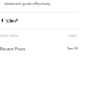
treatment goals effectively.
See All
Recent Posts