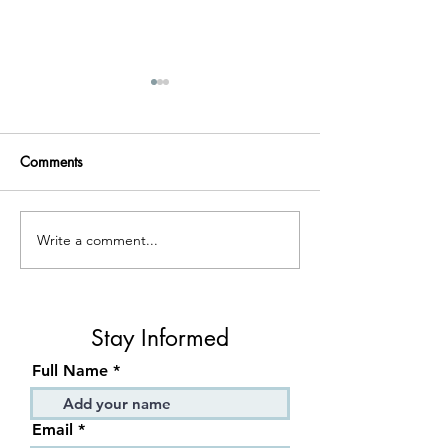
Comments
Write a comment...
Preparing couples for the
Your Guide on 
unique experience of
Have Better Sex
relational therapy
Stay Informed
Full Name
Email