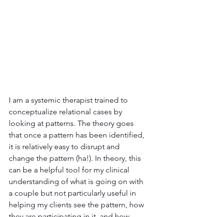
I am a systemic therapist trained to 
conceptualize relational cases by 
looking at patterns. The theory goes 
that once a pattern has been identified, 
it is relatively easy to disrupt and 
change the pattern (ha!). In theory, this 
can be a helpful tool for my clinical 
understanding of what is going on with 
a couple but not particularly useful in 
helping my clients see the pattern, how 
they are participating in it, and how 